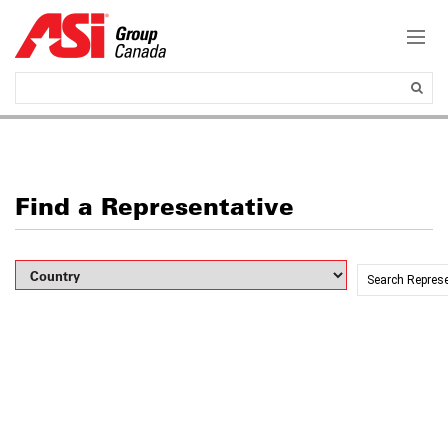
Find a Representative