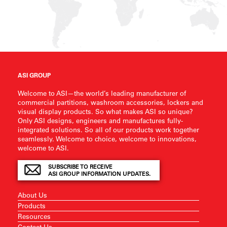
ASI GROUP
Welcome to ASI—the world’s leading manufacturer of
commercial partitions, washroom accessories, lockers and
visual display products. So what makes ASI so unique?
Only ASI designs, engineers and manufactures fully-
integrated solutions. So all of our products work together
seamlessly. Welcome to choice, welcome to innovations,
welcome to ASI.
SUBSCRIBE TO RECEIVE
ASI GROUP INFORMATION UPDATES.
About Us
Products
Resources
Contact Us