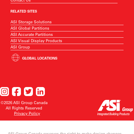
RELATED SITES
ASI Storage Solutions
ASI Global Partitions
ASI Accurate Partitions
ASI Visual Display Products
ASI Group
GLOBAL LOCATIONS
©2026 ASI Group Canada
All Rights Reserved
Privacy Policy
ASI Group Canada reserves the right to make design changes