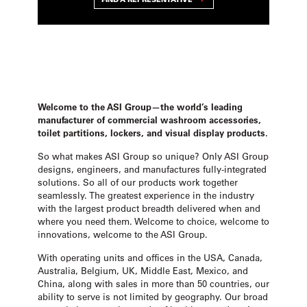
Welcome to the ASI Group—the world’s leading
manufacturer of commercial washroom accessories,
toilet partitions, lockers, and visual display products.
So what makes ASI Group so unique? Only ASI Group
designs, engineers, and manufactures fully-integrated
solutions. So all of our products work together
seamlessly. The greatest experience in the industry
with the largest product breadth delivered when and
where you need them. Welcome to choice, welcome to
innovations, welcome to the ASI Group.
With operating units and offices in the USA, Canada,
Australia, Belgium, UK, Middle East, Mexico, and
China, along with sales in more than 50 countries, our
ability to serve is not limited by geography. Our broad