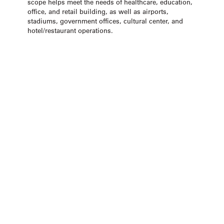
scope helps meet the needs of healthcare, education,
office, and retail building, as well as airports,
stadiums, government offices, cultural center, and
hotel/restaurant operations.