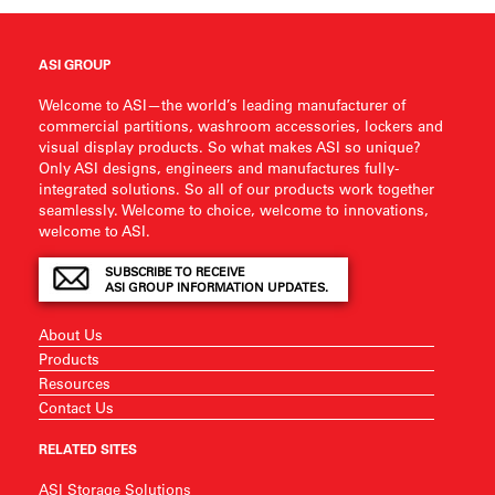
ASI GROUP
Welcome to ASI—the world’s leading manufacturer of
commercial partitions, washroom accessories, lockers and
visual display products. So what makes ASI so unique?
Only ASI designs, engineers and manufactures fully-
integrated solutions. So all of our products work together
seamlessly. Welcome to choice, welcome to innovations,
welcome to ASI.
SUBSCRIBE TO RECEIVE
ASI GROUP INFORMATION UPDATES.
About Us
Products
Resources
Contact Us
RELATED SITES
ASI Storage Solutions