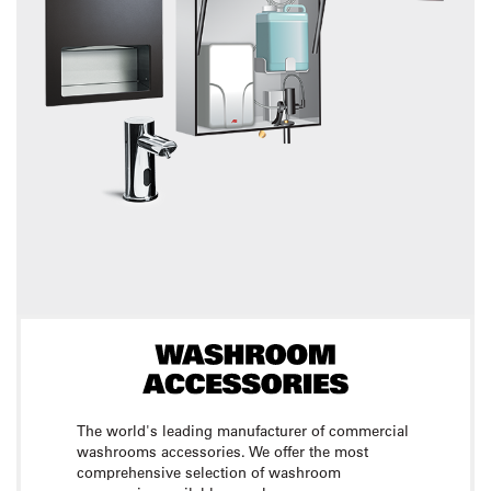
The world's leading manufacturer of commercial
washrooms accessories. We offer the most
comprehensive selection of washroom