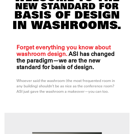
NEW STANDARD FOR
BASIS OF DESIGN
IN WASHROOMS.
Forget everything you know about
washroom design.
ASI has changed
the paradigm—we are the new
standard for basis of design.
Whoever said the washroom (the most frequented room in
any building) shouldn’t be as nice as the conference room?
ASI just gave the washroom a makeover—you can too.