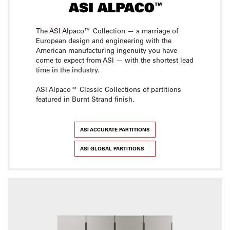
The ASI Alpaco™ Collection — a marriage of
European design and engineering with the
American manufacturing ingenuity you have
come to expect from ASI — with the shortest lead
time in the industry.
ASI Alpaco™ Classic Collections of partitions
featured in Burnt Strand finish.
ASI ACCURATE PARTITIONS
ASI GLOBAL PARTITIONS