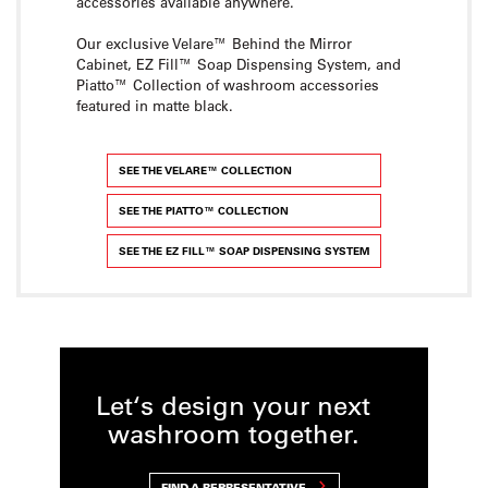
accessories available anywhere.
Our exclusive Velare™ Behind the Mirror
Cabinet, EZ Fill™ Soap Dispensing System, and
Piatto™ Collection of washroom accessories
featured in matte black.
SEE THE VELARE™ COLLECTION
SEE THE PIATTO™ COLLECTION
SEE THE EZ FILL™ SOAP DISPENSING SYSTEM
Let‘s design your next
washroom together.
FIND A REPRESENTATIVE