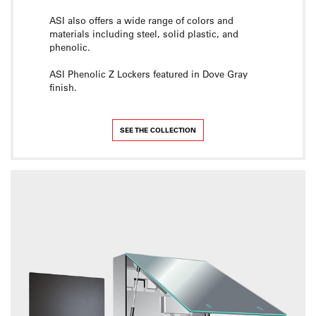
ASI also offers a wide range of colors and
materials including steel, solid plastic, and
phenolic.
ASI Phenolic Z Lockers featured in Dove Gray
finish.
SEE THE COLLECTION