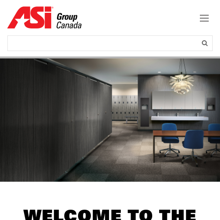
WELCOME TO THE