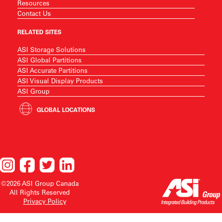
Resources
Contact Us
RELATED SITES
ASI Storage Solutions
ASI Global Partitions
ASI Accurate Partitions
ASI Visual Display Products
ASI Group
GLOBAL LOCATIONS
©2026 ASI Group Canada
All Rights Reserved
Privacy Policy