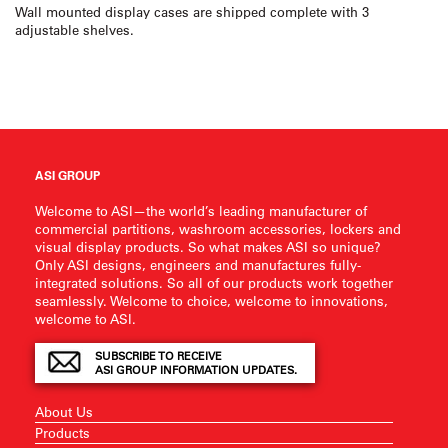
Wall mounted display cases are shipped complete with 3
adjustable shelves.
ASI GROUP
Welcome to ASI—the world’s leading manufacturer of
commercial partitions, washroom accessories, lockers and
visual display products. So what makes ASI so unique?
Only ASI designs, engineers and manufactures fully-
integrated solutions. So all of our products work together
seamlessly. Welcome to choice, welcome to innovations,
welcome to ASI.
SUBSCRIBE TO RECEIVE
ASI GROUP INFORMATION UPDATES.
About Us
Products