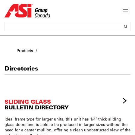
Products
Directories
SLIDING GLASS
BULLETIN DIRECTORY
Ideal frame type for larger units, this unit has 1/4" thick sliding
glass doors and is able to be produced in larger sizes without the
need for a center mullion, offering a clean unobstructed view of the