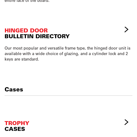
entire face of the board.
HINGED DOOR
BULLETIN DIRECTORY
Our most popular and versatile frame type, the hinged door unit is
available with a wide choice of glazing, and a cylinder lock and 2
keys are standard.
Cases
TROPHY
CASES